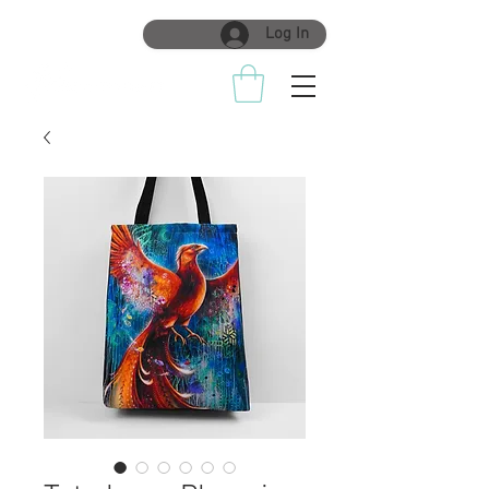
Log In