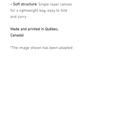
- Soft structure:
Single-layer canvas
for a lightweight bag, easy to fold
and carry
Made and printed in Québec,
Canada!
*The image shown has been adapted
for this product and may differ from
the original artwork. The actual
product colors may vary slightly
from those in the image.
PRODUCT CARE
Easy Care : Machine washable and
SHIPPING
dryer safe
- Machine wash in cold or lukewarm
Due to the October 11 launch, order
water (max. 30 °C / 86 °F) on a gentle