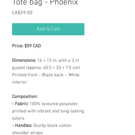
Tote bag - Phoenix
Price
CA$59.00
Add to Cart
Price: $59 CAD
Dimensions:
16 × 13 in, with a 3 in
gusset (approx. 40.5 × 33 × 7.5 cm)
Printed front – Black back – White
interior
Composition:
- Fabric:
100% textured polyester,
printed with vibrant and long-lasting
colors
- Handles:
Sturdy black cotton
shoulder straps