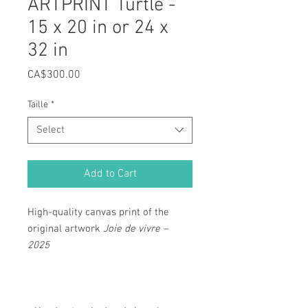
ARTPRINT Turtle -
15 x 20 in or 24 x
32 in
Price
CA$300.00
Taille
*
Select
Add to Cart
High-quality canvas print of the
original artwork
Joie de vivre –
2025