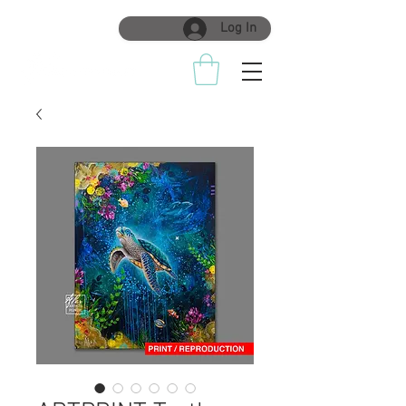
Log In