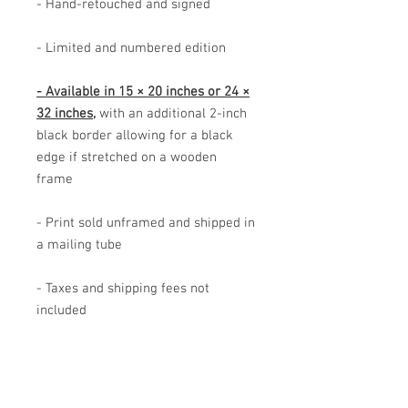
- Hand-retouched and signed
- Limited and numbered edition
- Available in 15 × 20 inches or 24 ×
32 inches,
with an additional 2-inch
black border allowing for a black
edge if stretched on a wooden
frame
- Print sold unframed and shipped in
a mailing tube
- Taxes and shipping fees not
included
- Image rights reserved