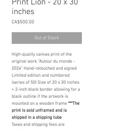
Print Lion - 20 x 30
inches
Price
CA$500.00
Out of Stock
High-quality canvas print of the
original work "Autour du monde -
2024" Hand-retouched and signed
Limited edition and numbered
(series of 50) Size of 20 x 30 inches
+ 2-inch black border allowing for a
black outline if the artwork is
mounted on a wooden frame
***The
print is sold unframed and is
shipped in a shipping tube
Taxes and shipping fees are