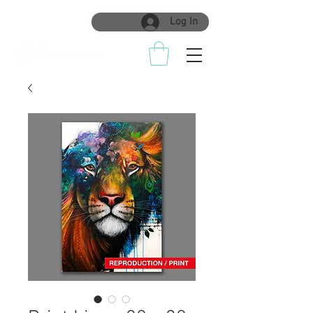
Log In