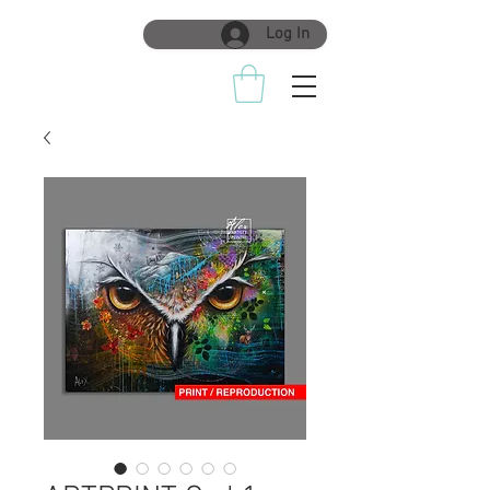
Log In