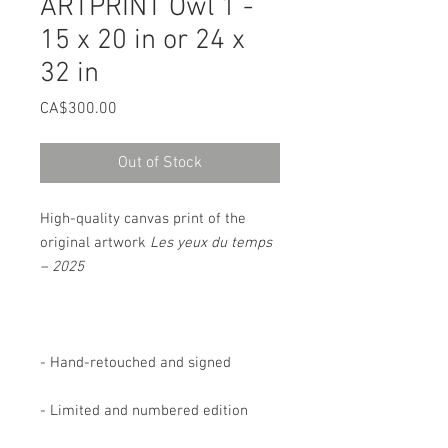
ARTPRINT Owl 1 -
15 x 20 in or 24 x
32 in
Price
CA$300.00
Out of Stock
High-quality canvas print of the
original artwork
Les yeux du temps
– 2025
- Hand-retouched and signed
- Limited and numbered edition