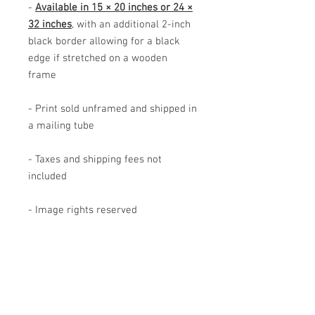
-
Available in 15 × 20 inches or 24 ×
32 inches
, with an additional 2-inch
black border allowing for a black
edge if stretched on a wooden
frame
- Print sold unframed and shipped in
a mailing tube
- Taxes and shipping fees not
included
- Image rights reserved
The image shown has been adapted
for this product and may differ from
the original artwork. Actual product