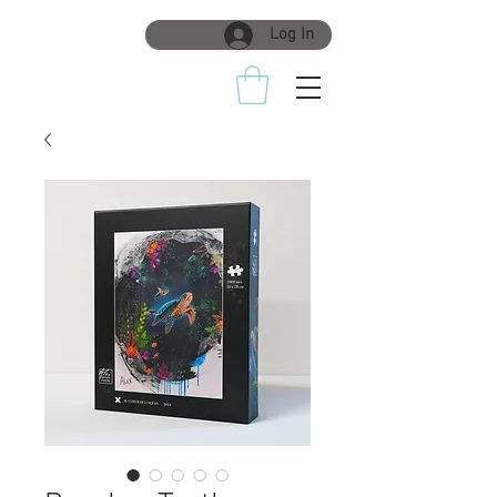
Log In