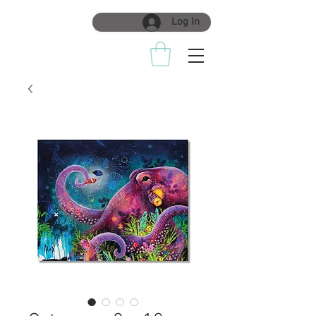
Log In