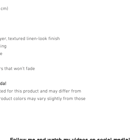
3 cm)
yer, textured linen-look finish
hing
re
rs that won’t fade
da!
d for this product and may differ from
product colors may vary slightly from those
Follow me and watch my videos on social media!