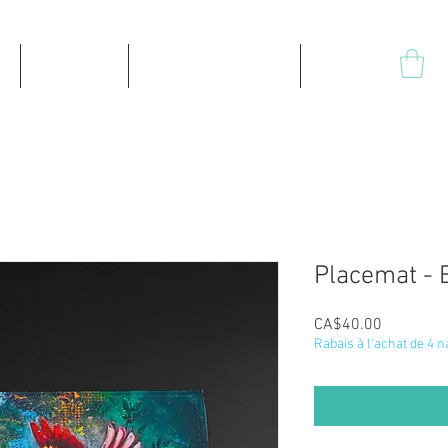
Products
High-quality prints
Plus
Placemat - 
Price
CA$40.00
Rabais à l'achat de 4 