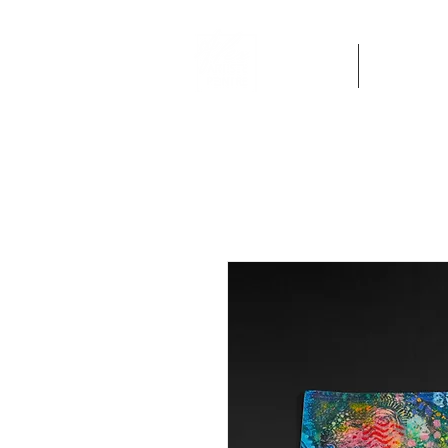
Home
Artworks