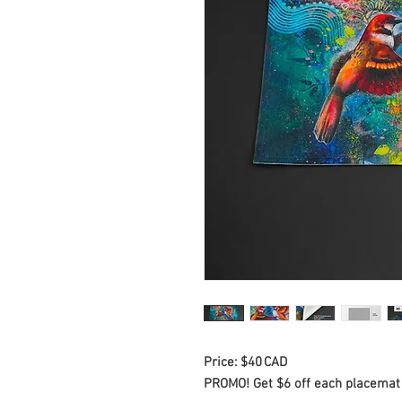
Price: $40 CAD
PROMO! Get $6 off each placemat