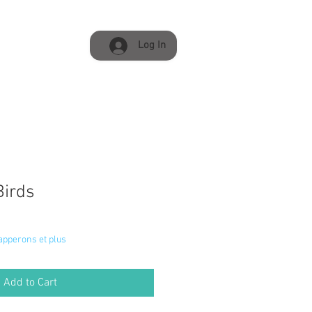
Log In
Birds
napperons et plus
Add to Cart