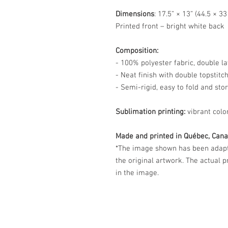
Dimensions
: 17.5” × 13” (44.5 × 3
Printed front – bright white back
Composition:
- 100% polyester fabric, double la
- Neat finish with double topstitc
- Semi-rigid, easy to fold and sto
Sublimation printing:
vibrant colo
Made and printed in Québec, Cana
*The image shown has been adapte
the original artwork. The actual 
in the image.