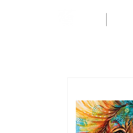
Home
Artworks