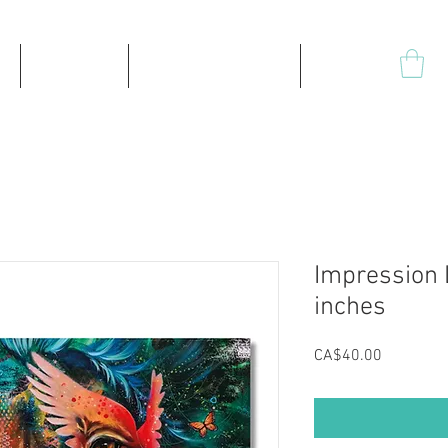
Products
High-quality prints
Plus
Impression L
inches
Price
CA$40.00