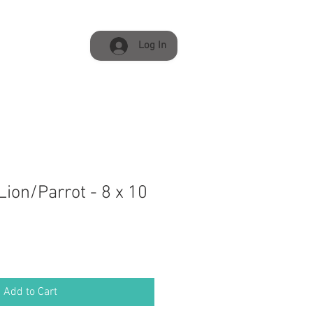
Log In
ion/Parrot - 8 x 10
Add to Cart