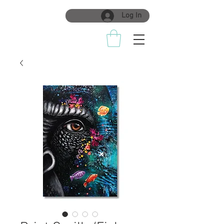
Log In