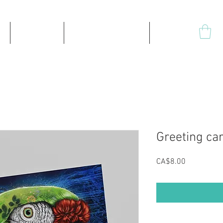
Products
High-quality prints
Plus
Greeting car
Price
CA$8.00