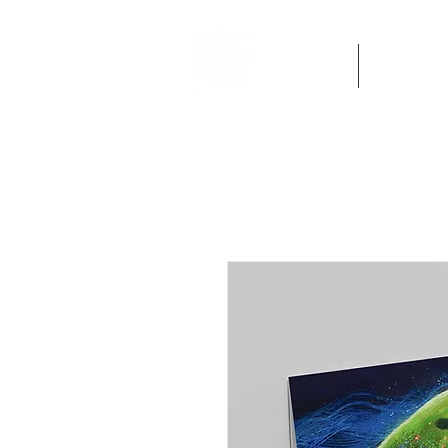
Home
Artworks