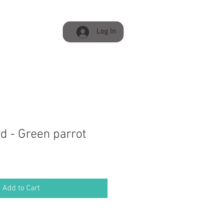
Log In
d - Green parrot
Add to Cart